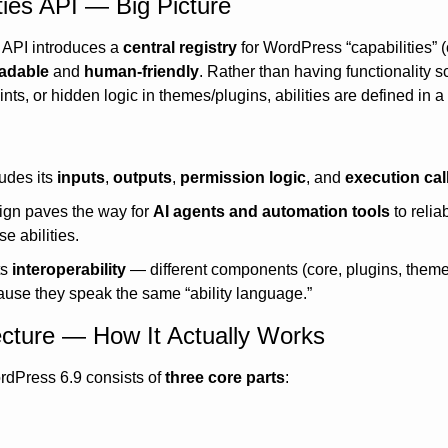
ities API — Big Picture
es API introduces a 
central registry
 for WordPress “capabilities” (
adable
 and 
human-friendly
. Rather than having functionality s
ts, or hidden logic in themes/plugins, abilities are defined in a 
udes its 
inputs
, 
outputs
, 
permission logic
, and 
execution cal
ign paves the way for 
AI agents and automation tools
 to relia
e abilities.
s 
interoperability
 — different components (core, plugins, theme
use they speak the same “ability language.”
ecture — How It Actually Works
rdPress 6.9 consists of 
three core parts
: