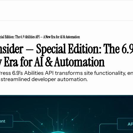
ial Edition: The 6.9 Abilities API — A New Era for AI & Automation
sider — Special Edition: The 6.9 
 Era for AI & Automation
s 6.9's Abilities API transforms site functionality, e
 streamlined developer automation.