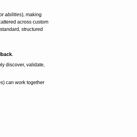
or 
abilities
), making 
cattered across custom 
standard, structured 
lback
.
bly discover, validate, 
s) can work together 