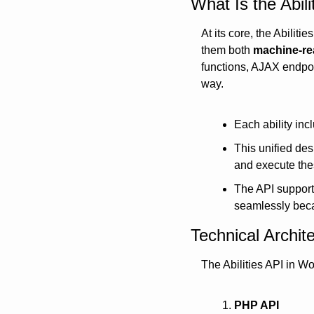
What Is the Abil
At its core, the Abiliti
them both 
machine-re
functions, AJAX endpoin
way.
Each ability incl
This unified des
and execute thes
The API support
seamlessly beca
Technical Archit
The Abilities API in Wo
PHP API