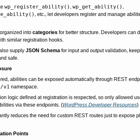
wp_register_ability()
wp_get_ability()
ke 
, 
, 
te_ability()
, etc., let developers register and manage abilitie
 organized into 
categories
 for better structure. Developers can d
th similar registration hooks. 
also supply 
JSON Schema
 for input and output validation, kee
and safe.
osure
red, abilities can be exposed automatically through REST endp
s/v1
 namespace.
on logic defined at registration is respected, so only allowed us
bilities via these endpoints. (
WordPress Developer Resources
)
cantly reduces the need for custom REST routes just to expose pl
ation Points