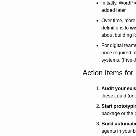
Initially, WordPr
added later.
Over time, more 
definitions to 
we
about building 
For digital team
once required m
systems. (Five-
Action Items fo
Audit your exi
these could (or 
Start prototypi
package or the p
Build automati
agents in your 