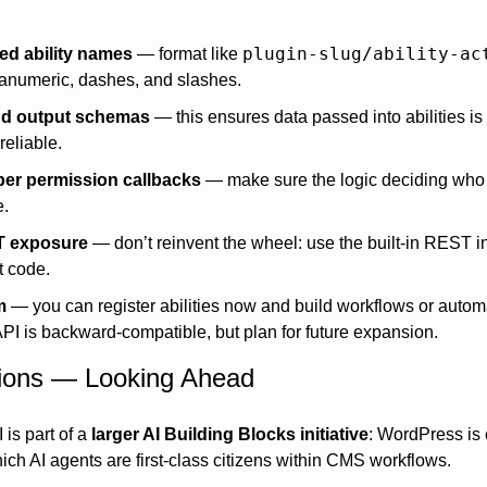
plugin-slug/ability-ac
d ability names
 — format like 
anumeric, dashes, and slashes.
nd output schemas
 — this ensures data passed into abilities is 
reliable.
er permission callbacks
 — make sure the logic deciding who ca
e.
T exposure
 — don’t reinvent the wheel: use the built-in REST in
t code.
m
 — you can register abilities now and build workflows or autom
API is backward-compatible, but plan for future expansion.
tions — Looking Ahead
 is part of a 
larger AI Building Blocks initiative
: WordPress is e
which AI agents are first-class citizens within CMS workflows. 