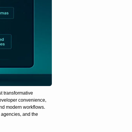
 transformative 
developer convenience, 
and modern workflows. 
, agencies, and the 