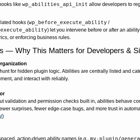
wp_abilities_api_init
ooks like 
 allow developers to regis
wp_before_execute_ability
lated hooks (
 / 
_execute_ability
) let you intervene before or after an ability
ics, or enforcing business rules. 
its — Why This Matters for Developers & S
Organization
unt for hidden plugin logic. Abilities are centrally listed and c
ment, and interact with reliably. 
or
put validation and permission checks built in, abilities behave con
ewer surprises, fewer edge-case bugs, and more trust in automa
l
)
my-plugin/genera
ced, action-driven ability names (e.g., 