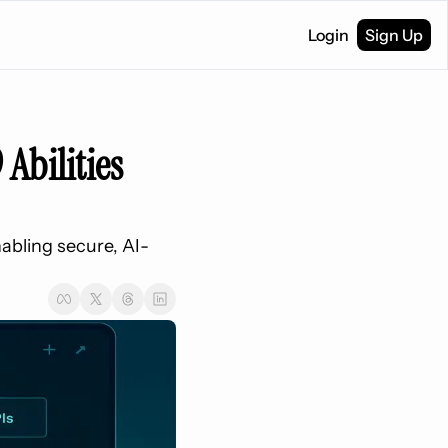
Login
Sign Up
Abilities 
nabling secure, AI-