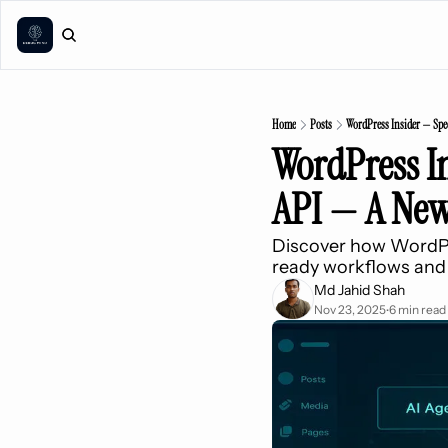
Home
Posts
WordPress Insider — Spec
WordPress In
API — A New
Discover how WordPres
ready workflows and
Md Jahid Shah
Nov 23, 2025
6 min read
•