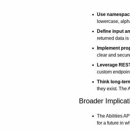
Use namespace
lowercase, alph
Define input a
returned data is 
Implement prop
clear and secur
Leverage RES
custom endpoin
Think long-ter
they exist. The 
Broader Implica
The Abilities API
for a future in 