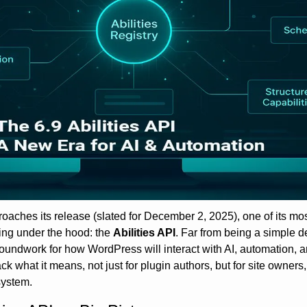
aches its release (slated for December 2, 2025), one of its most
ding under the hood: the 
Abilities API
. Far from being a simple 
roundwork for how WordPress will interact with AI, automation, 
ack what it means, not just for plugin authors, but for site owners
ystem.