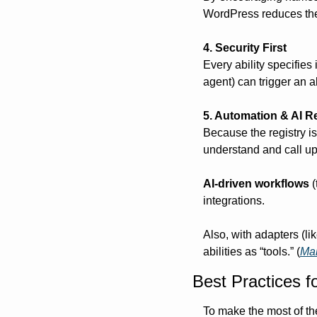
WordPress reduces the r
4. Security First
Every ability specifies
agent) can trigger an ab
5. Automation & AI R
Because the registry i
understand and call up
AI-driven workflows
 
integrations.
Also, with adapters (l
abilities as “tools.” (
Ma
Best Practices f
To make the most of th