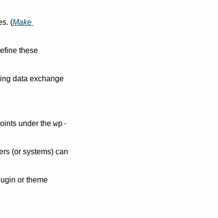
s. (
Make 
efine these 
ping data exchange 
wp-
oints under the 
ers (or systems) can 
ugin or theme 