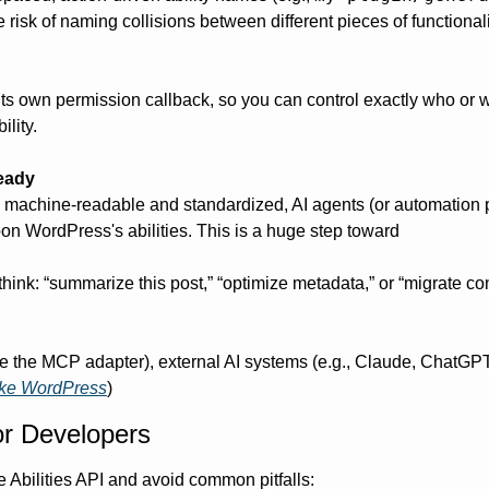
isk of naming collisions between different pieces of functionalit
 its own permission callback, so you can control exactly who or w
ility.
eady
s machine-readable and standardized, AI agents (or automation p
on WordPress's abilities. This is a huge step toward 
(think: “summarize this post,” “optimize metadata,” or “migrate cont
ike the MCP adapter), external AI systems (e.g., Claude, ChatG
ke WordPress
)
or Developers
e Abilities API and avoid common pitfalls: