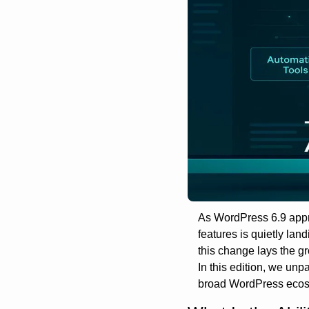
As WordPress 6.9 appro
features is quietly lan
this change lays the g
In this edition, we unp
broad WordPress ecos