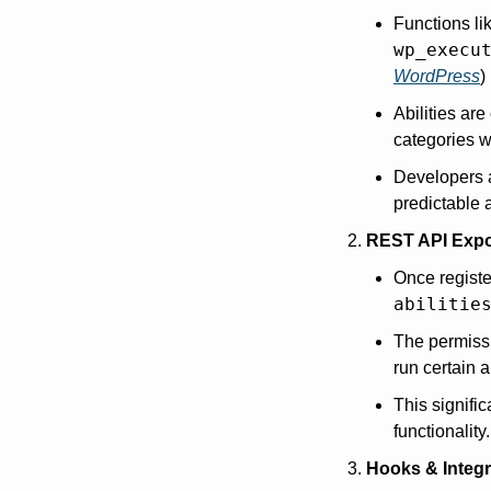
Functions li
wp_execu
WordPress
)
Abilities are
categories wi
Developers 
predictable 
REST API Exp
Once registe
abilitie
The permissi
run certain a
This signifi
functionality.
Hooks & Integr