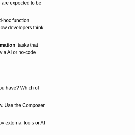
 are expected to be 
-hoc function 
 how developers think 
omation
: tasks that 
ia AI or no-code 
ou have? Which of 
now. Use the Composer 
 external tools or AI 