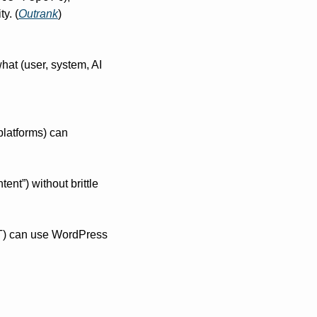
y. (
Outrank
)
hat (user, system, AI 
latforms) can 
ent”) without brittle 
PT) can use WordPress 