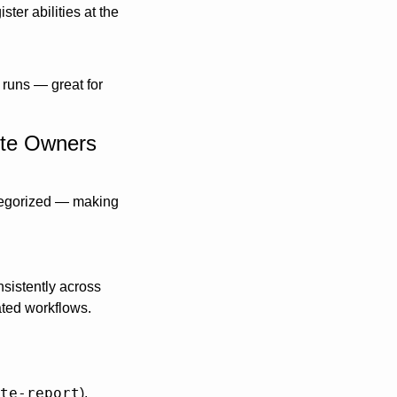
ter abilities at the 
 runs — great for 
ite Owners
ategorized — making 
sistently across 
ted workflows. 
te-report
), 