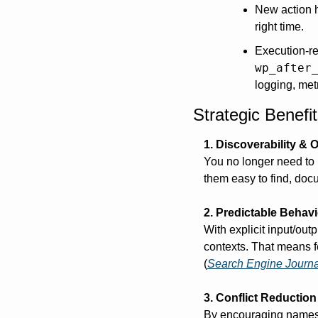
New action h
right time.
Execution-re
wp_after
logging, metr
Strategic Benef
1. Discoverability & 
You no longer need to h
them easy to find, docu
2. Predictable Behavi
With explicit input/out
contexts. That means f
(
Search Engine Journa
3. Conflict Reduction
By encouraging namespa