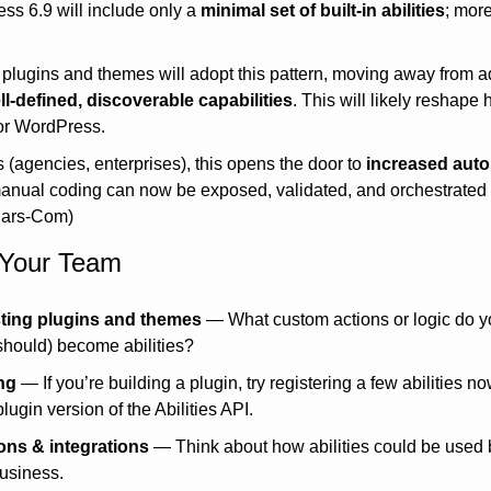
ess 6.9 will include only a 
minimal set of built-in abilities
; more
plugins and themes will adopt this pattern, moving away from ad
ll-defined, discoverable capabilities
. This will likely reshape
for WordPress.
s (agencies, enterprises), this opens the door to 
increased aut
anual coding can now be exposed, validated, and orchestrated v
Jars-Com)
r Your Team
sting plugins and themes
 — What custom actions or logic do y
should) become abilities?
ng
 — If you’re building a plugin, try registering a few abilities 
lugin version of the Abilities API.
ons & integrations
 — Think about how abilities could be used by
business.