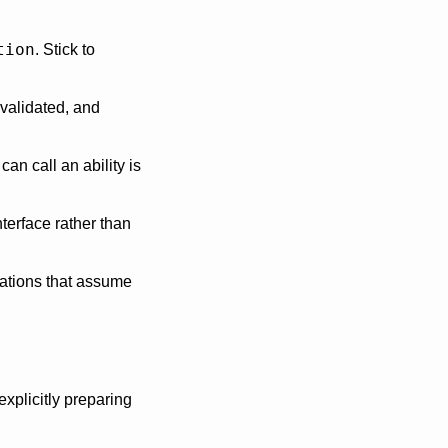
tion
. Stick to 
validated, and 
n call an ability is 
terface rather than 
ations that assume 
xplicitly preparing 