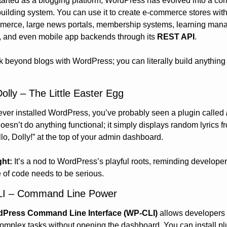
started as a blogging platform, WordPress has evolved into a com
uilding system. You can use it to create e-commerce stores with
rce, large news portals, membership systems, learning man
, and even mobile app backends through its 
REST API
.
k beyond blogs with WordPress; you can literally build anything 
Dolly – The Little Easter Egg
 ever installed WordPress, you’ve probably seen a plugin called 
 doesn’t do anything functional; it simply displays random lyrics fr
lo, Dolly!” at the top of your admin dashboard.
ght:
 It’s a nod to WordPress’s playful roots, reminding developers
e of code needs to be serious.
LI – Command Line Power
Press Command Line Interface (WP-CLI)
 allows developers t
omplex tasks without opening the dashboard. You can install plu