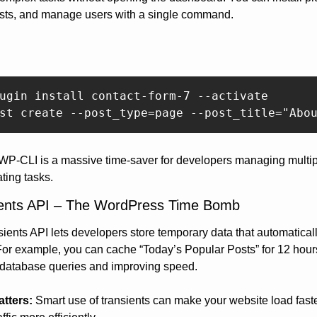
osts, and manage users with a single command.
ugin install contact-form-7 --activate  

 WP-CLI is a massive time-saver for developers managing multipl
ting tasks.
ients API – The WordPress Time Bomb
ients API lets developers store temporary data that automaticall
For example, you can cache “Today’s Popular Posts” for 12 hours
 database queries and improving speed.
atters:
 Smart use of transients can make your website load faste