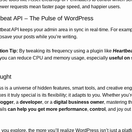
ewer requests mean faster page speed, and happier users.
tbeat API – The Pulse of WordPress
beat API keeps your admin area in sync in real-time. For example
osave your posts while you’re writing.
tion Tip:
 By tweaking its frequency using a plugin like 
Heartbea
 you can reduce CPU and memory usage, especially 
useful on 
ought
 is a universe of hidden features, smart tools, and creative engi
logger
, a 
developer
, or a 
digital business owner
, mastering th
ils 
can help you get more performance
, 
control
, and joy out 
you explore, the more you’ll realize WordPress isn’t just a platfor