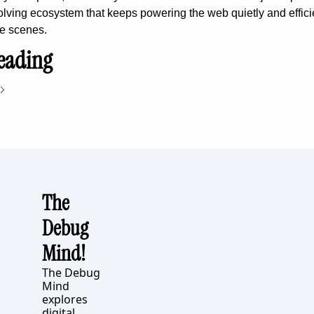
volving ecosystem that keeps powering the web quietly and efficie
e scenes.
eading
The 
Debug 
Mind!
The Debug 
Mind 
explores 
digital 