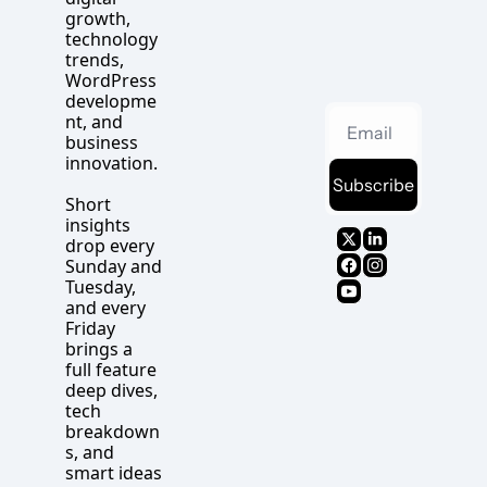
growth, 
technology 
trends, 
WordPress 
developme
nt, and 
business 
innovation.
Subscribe
Short 
insights 
drop every 
Sunday and 
Tuesday, 
and every 
Friday 
brings a 
full feature 
deep dives, 
tech 
breakdown
s, and 
smart ideas 