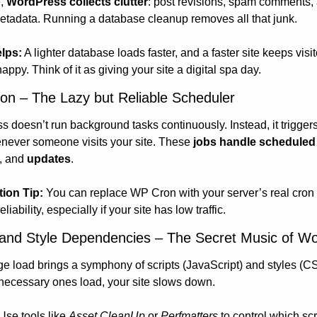
, 
WordPress collects clutter
: post revisions, spam comments, 
tadata. Running a database cleanup removes all that junk.
elps:
 A lighter database loads faster, and a faster site keeps visit
appy. Think of it as giving your site a digital spa day.
on – The Lazy but Reliable Scheduler
 doesn’t run background tasks continuously. Instead, it triggers
never someone visits your site. These 
jobs handle scheduled
, and 
updates
.
tion Tip:
 You can replace WP Cron with your server’s real cron 
eliability, especially if your site has low traffic.
t and Style Dependencies – The Secret Music of W
e load brings a symphony of scripts (JavaScript) and styles (CS
ecessary ones load, your site slows down.
Use tools like 
Asset CleanUp
 or 
Perfmatters
 to control which scr