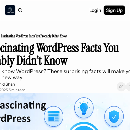
Login
Sign Up
0 Fascinating WordPress Facts You Probably Didn’t Know
scinating WordPress Facts You 
bly Didn’t Know
 know WordPress? These surprising facts will make you
e new way.
hid Shah
 2025
5 min read
•