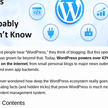
 people hear “WordPress,” they think of blogging. But this ope
has grown far beyond that. Today, 
WordPress powers over 43% o
 on the internet
, from small personal blogs to major news outlet
and even app backends.
 ever wondered how deep the WordPress ecosystem really goes, 
nating facts (and hidden tricks) that prove WordPress is much mo
ontent management system.
f Contents