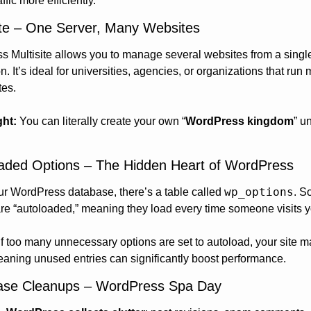
ffic more efficiently.
site – One Server, Many Websites
 Multisite allows you to manage several websites from a single
on. It’s ideal for universities, agencies, or organizations that run m
tes.
ght:
 You can literally create your own “
WordPress kingdom
” u
oaded Options – The Hidden Heart of WordPress
wp_options
ur WordPress database, there’s a table called 
. S
are “autoloaded,” meaning they load every time someone visits yo
If too many unnecessary options are set to autoload, your site m
aning unused entries can significantly boost performance.
ase Cleanups – WordPress Spa Day