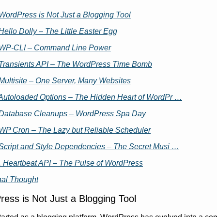
 WordPress is Not Just a Blogging Tool
 Hello Dolly – The Little Easter Egg
 WP-CLI – Command Line Power
 Transients API – The WordPress Time Bomb
 Multisite – One Server, Many Websites
 Autoloaded Options – The Hidden Heart of WordPr …
 Database Cleanups – WordPress Spa Day
 WP Cron – The Lazy but Reliable Scheduler
 Script and Style Dependencies – The Secret Musi …
. Heartbeat API – The Pulse of WordPress
nal Thought
ess is Not Just a Blogging Tool